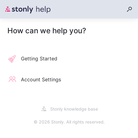
How can we help you?
Getting Started
Account Settings
Opens
Stonly knowledge base
in
a
© 2026 Stonly. All rights reserved.
new
tab